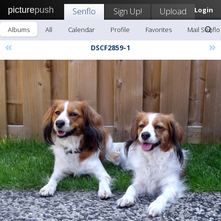
picture
push
Senflo
Sign Up!
Upload
Login
Albums
All
Calendar
Profile
Favorites
Mail Senflo
«
»
DSCF2859-1