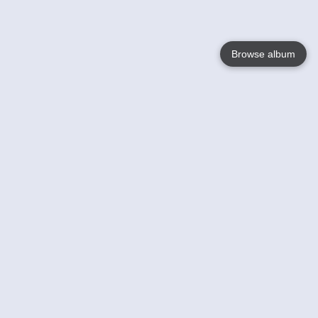
Browse album
Language
English
Nederlands
Français
Your
Help
Learn More