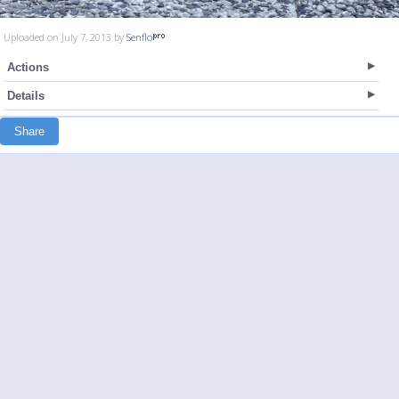
Uploaded on July 7, 2013 by
Senflo
Actions
Details
Share