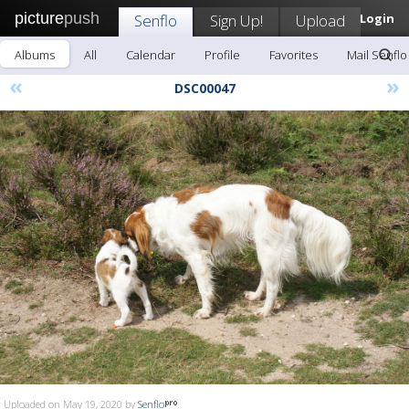
picture
push
Senflo
Sign Up!
Upload
Login
Albums
All
Calendar
Profile
Favorites
Mail Senflo
«
»
DSC00047
Uploaded on May 19, 2020 by
Senflo