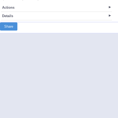
Actions
Details
Share