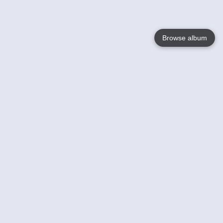
Browse album
Language
English
Nederlands
Français
Your
Help
Learn More