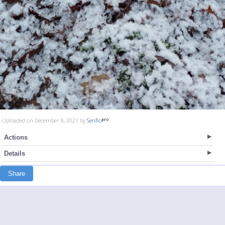
Uploaded on December 8, 2021 by
Senflo
Actions
Details
Share