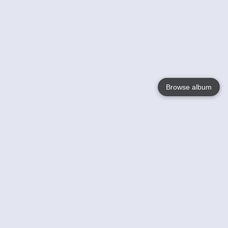
Browse album
Language
English
Nederlands
Français
Your