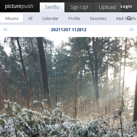
picture
push
Senflo
Sign Up!
Upload
Login
Albums
All
Calendar
Profile
Favorites
Mail Senflo
«
»
20211207 112812