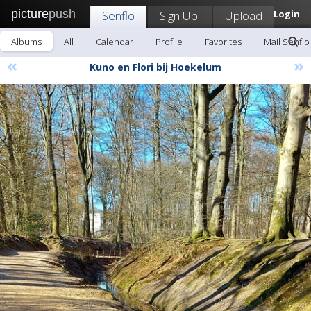
picture
push
Senflo
Sign Up!
Upload
Login
Albums
All
Calendar
Profile
Favorites
Mail Senflo
«
»
Kuno en Flori bij Hoekelum