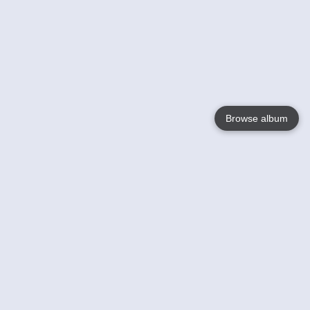
Browse album
Language
English
Nederlands
Français
Your