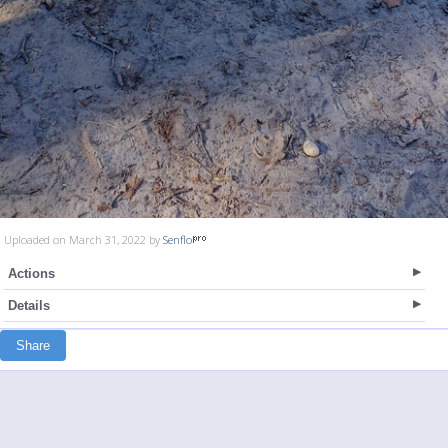
Uploaded on March 31, 2022 by
Senflo
Actions
Details
Share