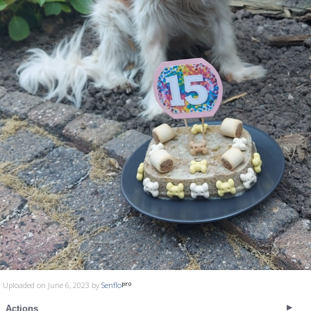
Uploaded on June 6, 2023 by
Senflo
Actions