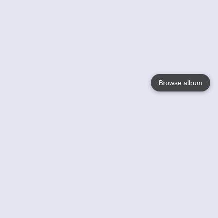
Browse album
Language
English
Nederlands
Français
Your