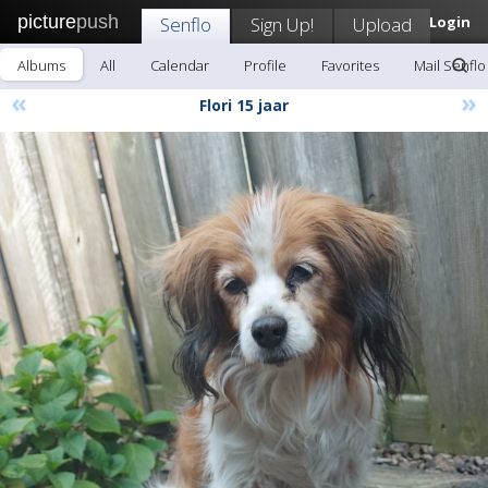
picture
push
Senflo
Sign Up!
Upload
Login
Albums
All
Calendar
Profile
Favorites
Mail Senflo
«
»
Flori 15 jaar