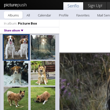
picture
push
Sign Up!
Senflo
Albums
All
Calendar
Profile
Favorites
Mail Sen
In album:
Picture Box
Share album