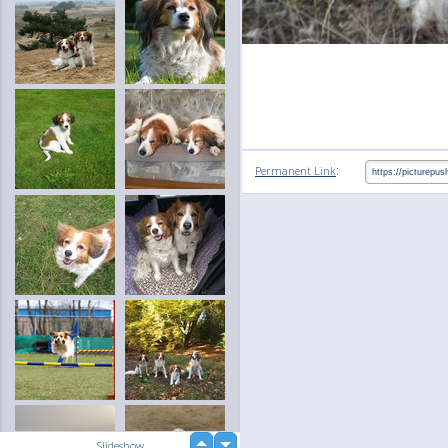
:
Permanent Link
up
Slideshow