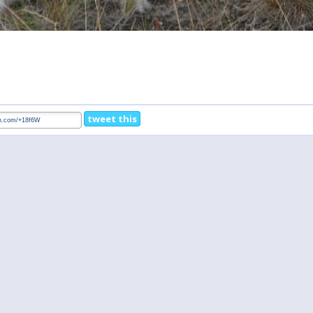
tweet this