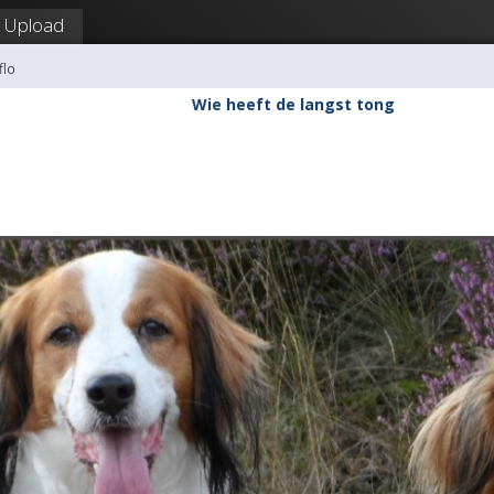
Upload
flo
Wie heeft de langst tong