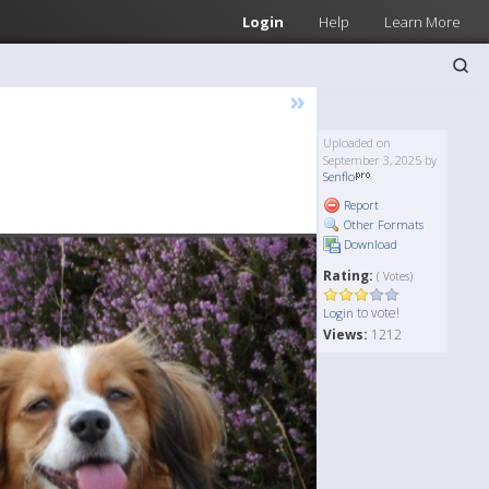
Login
Help
Learn More
»
Uploaded on
September 3, 2025 by
Senflo
Report
Other Formats
Download
Rating:
( Votes)
to vote!
Login
Views:
1212