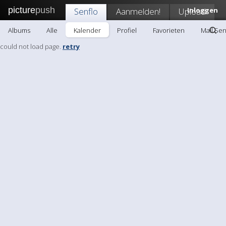
picture
push
Senflo
Aanmelden!
Upload
Inloggen
Albums
Alle
Kalender
Profiel
Favorieten
Mail Sen
could not load page.
retry