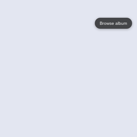
Browse album
Language
English
Nederlands
Français
Jouw
Help
Lees Meer