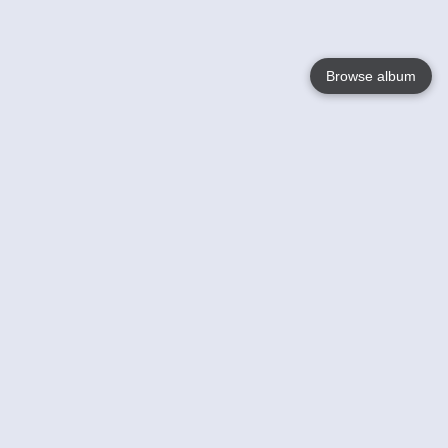
Browse album
Language
English
Nederlands
Français
Votre / vos
Help
En savoir plusu