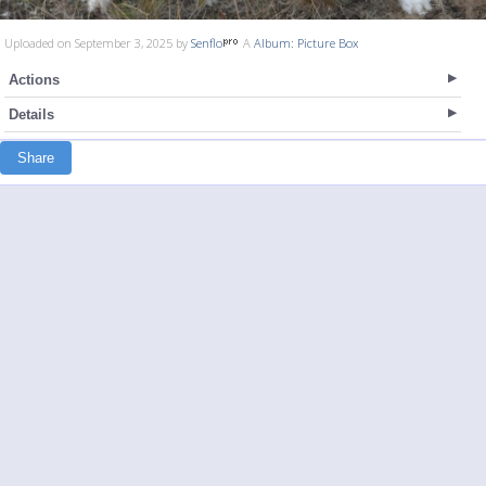
Uploaded on September 3, 2025 by
Senflo
A
Album: Picture Box
Actions
Details
Share