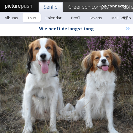
picture
push
Senflo
Creer son compte!
Se connecter
Publi
Albums
Tous
Calendar
Profil
Favoris
Mail Senflo
»
Wie heeft de langst tong