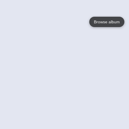
Browse album
Language
English
Nederlands
Français
Votre / vos
Help
En savoir plusu