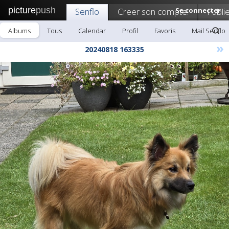
picture
push
Senflo
Creer son compte!
Se connecter
Publi
Albums
Tous
Calendar
Profil
Favoris
Mail Senflo
»
20240818 163335