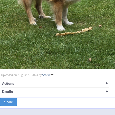
Uploaded on August 20, 2024 by
Senflo
Actions
Details
Share