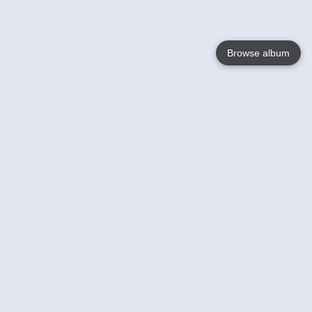
Browse album
Language
English
Nederlands
Français
Votre / vos
Help
En savoir plusu