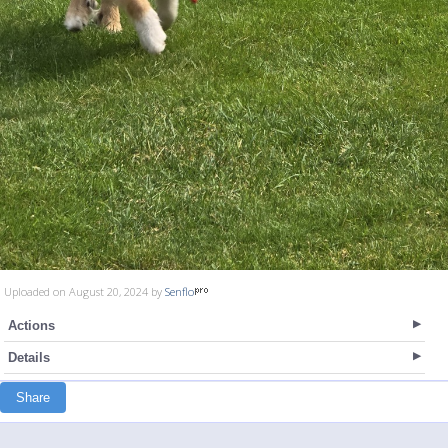
Uploaded on August 20, 2024 by
Senflo
Actions
Details
Share