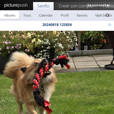
picture
push
Senflo
Creer son compte!
Se connecter
Publi
Albums
Tous
Calendar
Profil
Favoris
Mail Senflo
»
20240818 123836