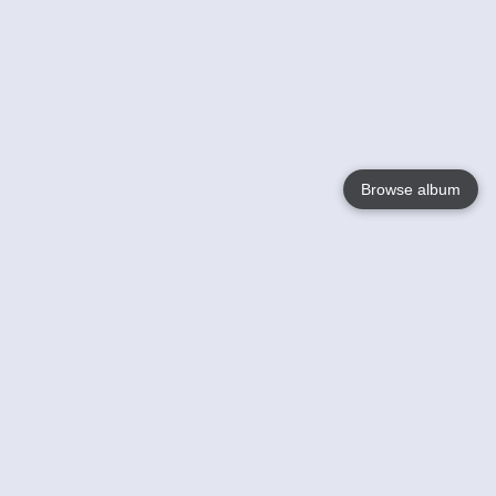
Browse album
Language
English
Nederlands
Français
Votre / vos