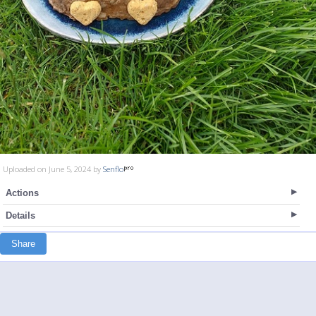
Uploaded on June 5, 2024 by
Senflo
Actions
Details
Share