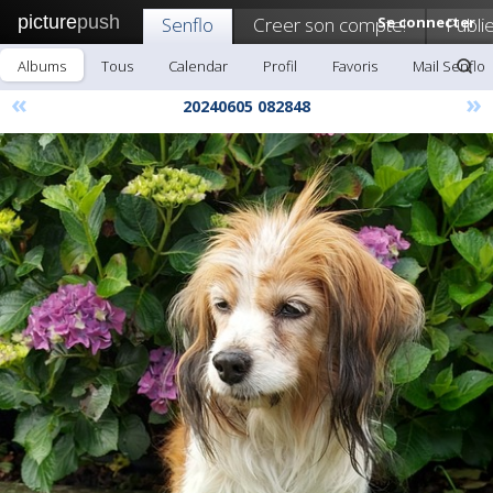
picture
push
Senflo
Creer son compte!
Se connecter
Publi
Albums
Tous
Calendar
Profil
Favoris
Mail Senflo
«
»
20240605 082848