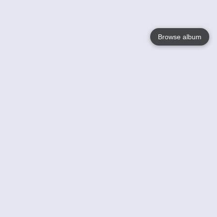
Browse album
Language
English
Nederlands
Français
Votre / vos
Help
En savoir plusu