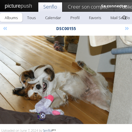
picture
push
Senflo
Creer son compte!
Se connecter
Publi
Albums
Tous
Calendar
Profil
Favoris
Mail Senflo
«
»
DSC00155
Uploaded on June 7, 2024 by
Senflo