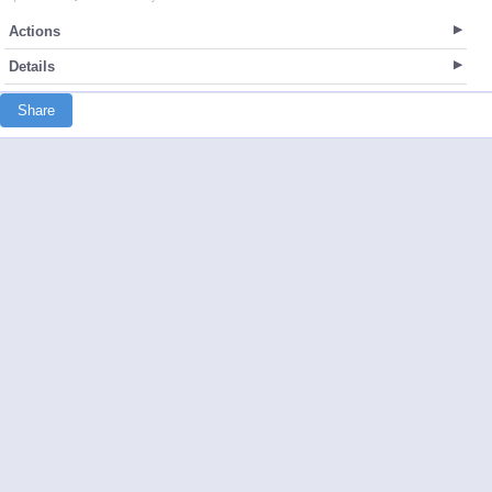
Actions
Details
Share